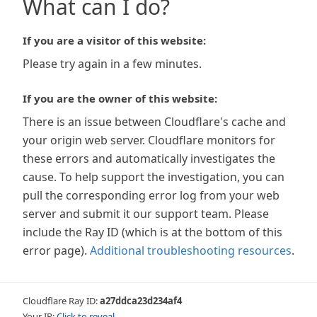
What can I do?
If you are a visitor of this website:
Please try again in a few minutes.
If you are the owner of this website:
There is an issue between Cloudflare's cache and
your origin web server. Cloudflare monitors for
these errors and automatically investigates the
cause. To help support the investigation, you can
pull the corresponding error log from your web
server and submit it our support team. Please
include the Ray ID (which is at the bottom of this
error page).
Additional troubleshooting resources
.
Cloudflare Ray ID:
a27ddca23d234af4
Your IP:
Click to reveal